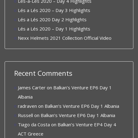
Lés-a-Lés 2020 – Day 4 Highlights
Lés a Lés 2020 – Day 3 Highlights
Lés a Lés 2020 Day 2 Highlights
Lés a Lés 2020 – Day 1 Highlights
Nexx Helmets 2021 Collection Official Video
Recent Comments
James Carter
on
Balkan’s Venture EP6 Day 1
Albania
radraven
on
Balkan’s Venture EP6 Day 1 Albania
Russell
on
Balkan’s Venture EP6 Day 1 Albania
Tiago da Costa
on
Balkan’s Venture EP4 Day 4
ACT Greece