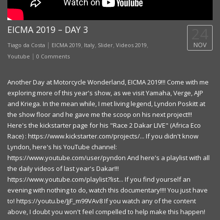
EICMA 2019 – DAY 3
24
|
,
,
,
,
NOV
Tiago da Costa
EICMA 2019
Italy
Slider
Videos 2019
|
Youtube
0 Comments
Another Day at Motorcycle Wonderland, EICMA 2019!!! Come with me
exploring more of this year's show, as we visit Yamaha, Verge, AJP
and Kriega. In the mean while, I met living legend, Lyndon Poskitt at
the show floor and he gave me the scoop on his next project!!!
Here's the kickstarter page for his "Race 2 Dakar LIVE" (Africa Eco
Race) : https://www.kickstarter.com/projects/... If you didn't know
Lyndon, here's his YouTube channel:
https://www.youtube.com/user/pyndon And here's a playlist with all
the daily videos of last year's Dakar!!!
https://www.youtube.com/playlist?list... If you find yourself an
evening with nothing to do, watch this documentary!!!! You just have
to! https://youtu.be/JjF_m99VAv8 If you watch any of the content
above, I doubt you won't feel compelled to help make this happen!