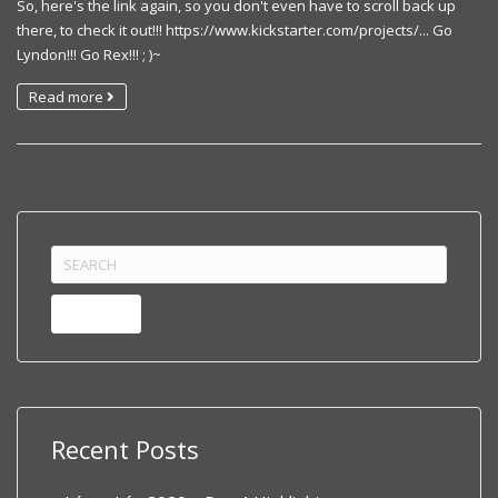
So, here's the link again, so you don't even have to scroll back up
there, to check it out!!! https://www.kickstarter.com/projects/... Go
Lyndon!!! Go Rex!!! ; )~
Read more
Search
for:
Recent Posts