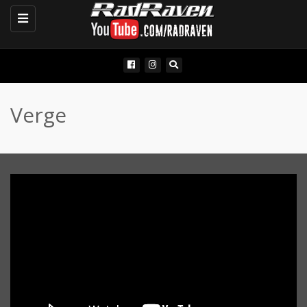
Toggle
navigation
Verge