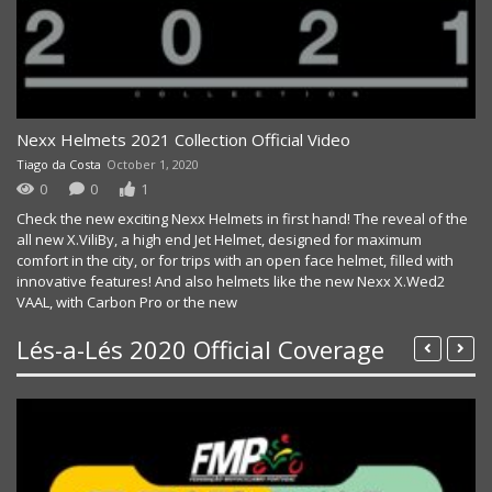
LÉS A LÉS 2020 DAY 2 HIGHLIGHTS
Nexx Helmets 2021 Collection Official Video
Tiago da Costa
October 1, 2020
0
0
1
Check the new exciting Nexx Helmets in first hand! The reveal of the
all new X.ViliBy, a high end Jet Helmet, designed for maximum
comfort in the city, or for trips with an open face helmet, filled with
innovative features! And also helmets like the new Nexx X.Wed2
VAAL, with Carbon Pro or the new
Lés-a-Lés 2020 Official Coverage
LÉS A LÉS 2020 – DAY 1 HIGHLIGHTS