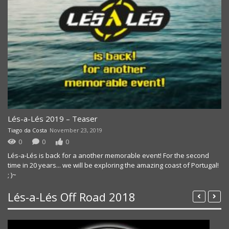
Lés-a-Lés 2019 – Teaser
Tiago da Costa
November 23, 2019
0
0
0
Lés-a-Lés is back for a another memorable event! For the second
time in 20 years... we will be exploring the amazing coast of Portugal!
; )~
Lés-a-Lés Off Road 2018