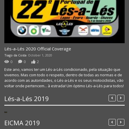
Lés-a-Lés 2020 Official Coverage
Tiago da Costa
October 1, 2020
NEXX HELMETS 2021 COLLECTION OFFICIAL VIDE
0
0
2
Este ano, vamos ter um Lés-a-Lés condicionado, pela situação que
vivemos. Mas com todo o respeito, dentro de todas as normas e de
acordo com as autoridades, o Lés-a-Lés e os seus motociclistas, vão
voltar onde pertencem... à estrada! Um óptimo Lés-a-Lés para todos!
Lés-a-Lés 2019
Lés a Lés 2019 – Day 3 – Figueira – Arruda
Lés a Lés 2019 – Day 2 – Felgueiras – Figueira
Lés-a-Lés 2019 – Day 1 – Prologue
EICMA 2019