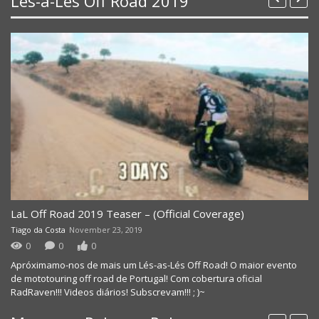
Lés-a-Lés Off Road 2019
LaL Off Road 2019 Teaser – (Official Coverage)
Tiago da Costa
November 23, 2019
0
0
0
Apróximamo-nos de mais um Lés-as-Lés Off Road! O maior evento
de mototouring off road de Portugal! Com cobertura oficial
RadRaven!!! Videos diários! Subscrevam!!! ; )~