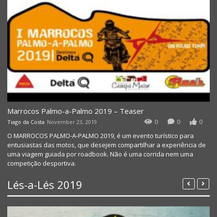
Marrocos Palmo-a-Palmo 2019 – Teaser
0
0
0
Tiago da Costa
November 23, 2019
O MARROCOS PALMO-A-PALMO 2019, é um evento turístico para
entusiastas das motos, que desejem compartilhar a experiência de
uma viagem guiada por roadbook. Não é uma corrida nem uma
competição desportiva.
Lés-a-Lés 2019