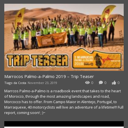
Marrocos Palmo-a-Palmo 2019 – Trip Teaser
0
0
0
Tiago da Costa
November 23, 2019
Marrcos Palmo-a-Palmo is a roadbook event that takes to the heart
of Morocco, through the most amazing landscapes and road,
Morcocco has to offer. From Campo Maior in Alentejo, Portugal, to
Marraquexe, 40 motorcyclists will live an adventure of a lifetime!!! Full
report, coming soon! ; )~