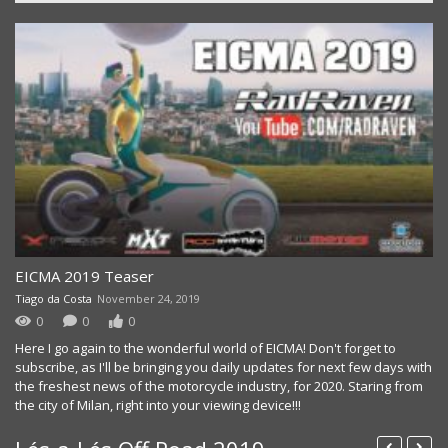
EICMA 2019 Teaser
Tiago da Costa
November 24, 2019
0
0
0
Here I go again to the wonderful world of EICMA! Don't forget to
subscribe, as I'll be bringing you daily updates for next few days with
the freshest news of the motorcycle industry, for 2020. Staring from
the city of Milan, right into your viewing device!!!