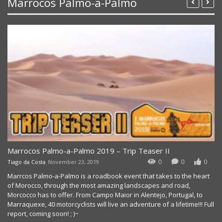
Marrocos Palmo-a-Palmo
Marrocos Palmo-a-Palmo 2019 – Trip Teaser II
0
0
0
Tiago da Costa
November 23, 2019
Marrcos Palmo-a-Palmo is a roadbook event that takes to the heart
of Morocco, through the most amazing landscapes and road,
Morcocco has to offer. From Campo Maior in Alentejo, Portugal, to
Marraquexe, 40 motorcyclists will live an adventure of a lifetime!!! Full
report, coming soon! ; )~