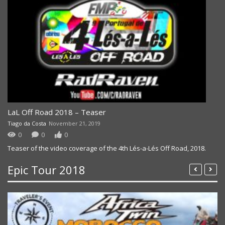
LaL Off Road 2018 – Teaser
Tiago da Costa
November 21, 2019
0
0
0
Teaser of the video coverage of the 4th Lés-a-Lés Off Road, 2018.
Epic Tour 2018