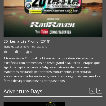
20º Lés-a-Lés Promo (2018)
Tiago da Costa
November 20, 2019
0
0
0
A travessia de Portugal de Lés-a-Lés cumpre duas décadas de
existência com promessas de festa grandiosa. Serão 3 etapas que
ligarão a capital algarvia a Felgueiras, através de paisagens
marcantes, visitando importantes monumentos, com recurso
exclusivo a estradas nacionais, municipais e regionais, revivendo a
forma de viajar dos nossos antepassados.
Adventure Days