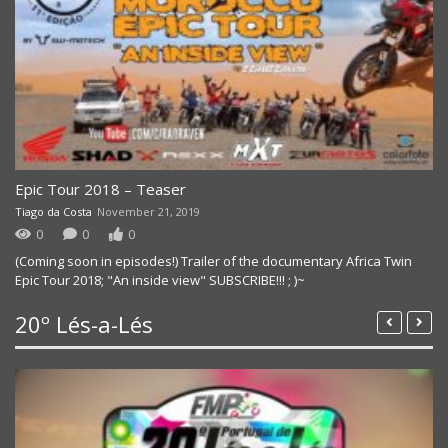
Epic Tour 2018 – Teaser
Tiago da Costa
November 21, 2019
0
0
0
(Coming soon in episodes!) Trailer of the documentary Africa Twin
Epic Tour 2018; "An inside view" SUBSCRIBE!!! ; )~
20º Lés-a-Lés