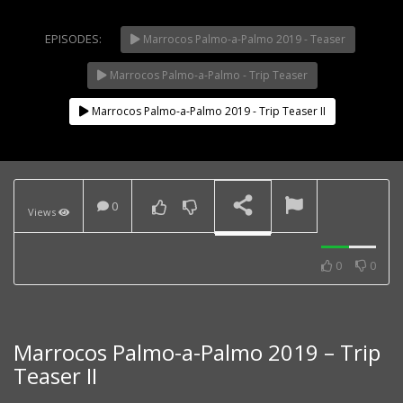
EPISODES:
Marrocos Palmo-a-Palmo 2019 - Teaser
Marrocos Palmo-a-Palmo - Trip Teaser
NOW PLAYING
Marrocos Palmo-a-Palmo 2019 - Trip Teaser II
Sunday Ride on the
Caballero 500 Rally and
CRF 250L
0
Views
0
0
Motorcycle Traveling
Community – SouthWest
Coast WayPoint
Challenge
Marrocos Palmo-a-Palmo 2019 – Trip
Teaser II