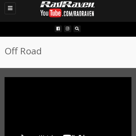
Toggle
navigation
Off Road