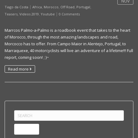
NOV
|
,
,
,
,
Tiago da Costa
Africa
Morocco
Off Road
Portugal
,
,
|
Teasers
Videos 2019
Youtube
0 Comments
Marrcos Palmo-a-Palmo is a roadbook event that takes to the heart
of Morocco, through the most amazing landscapes and road,
Morcocco has to offer. From Campo Maior in Alentejo, Portugal, to
Marraquexe, 40 motorcyclists will live an adventure of a lifetime!!! Full
report, coming soon! ; )~
Read more
Search
for: