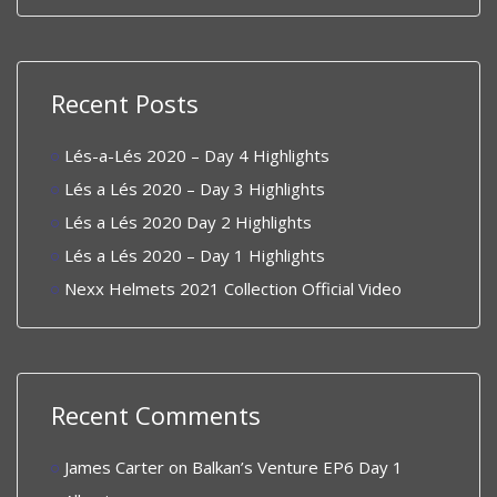
Recent Posts
Lés-a-Lés 2020 – Day 4 Highlights
Lés a Lés 2020 – Day 3 Highlights
Lés a Lés 2020 Day 2 Highlights
Lés a Lés 2020 – Day 1 Highlights
Nexx Helmets 2021 Collection Official Video
Recent Comments
James Carter
on
Balkan’s Venture EP6 Day 1